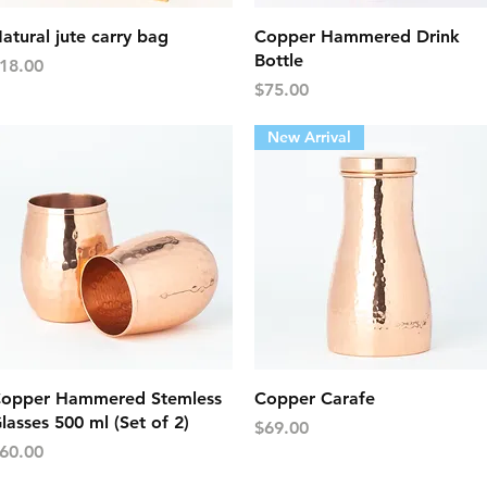
Quick View
Quick View
atural jute carry bag
Copper Hammered Drink
Bottle
rice
18.00
Price
$75.00
New Arrival
Quick View
Quick View
opper Hammered Stemless
Copper Carafe
lasses 500 ml (Set of 2)
Price
$69.00
rice
60.00