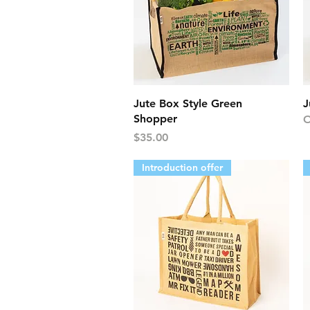
Quick View
Jute Box Style Green
J
Shopper
O
Price
$35.00
Introduction offer