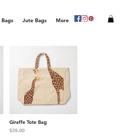
 Bags
Jute Bags
More
Quick View
Giraffe Tote Bag
Price
$35.00