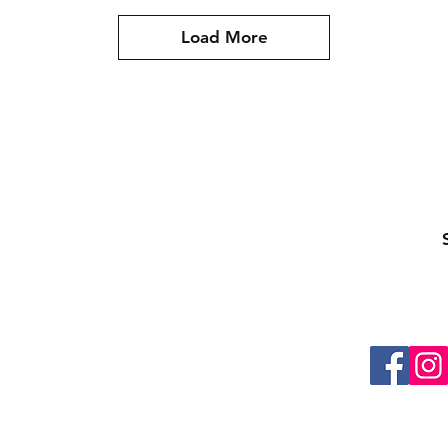
Load More
ling list
Be the first to know about special sales and ne
About Us
Contacts
Shipping & Returns