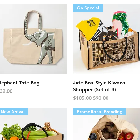
On Special
Quick View
Quick View
lephant Tote Bag
Jute Box Style Kiwana
Shopper (Set of 3)
rice
32.00
Regular Price
Sale Price
$105.00
$90.00
New Arrival
Promotional Branding