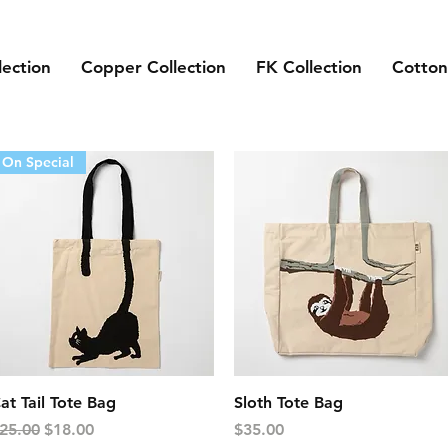
lection
Copper Collection
FK Collection
Cotton
On Special
Quick View
Quick View
at Tail Tote Bag
Sloth Tote Bag
egular Price
Sale Price
Price
25.00
$18.00
$35.00