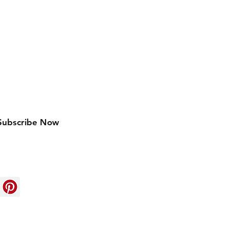
w arrivals
Subscribe Now