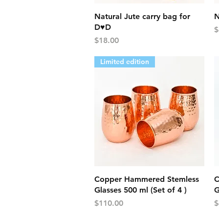
Quick View
Natural Jute carry bag for
N
D♥D
P
$
Price
$18.00
Limited edition
Quick View
Copper Hammered Stemless
C
Glasses 500 ml (Set of 4 )
G
Price
P
$110.00
$