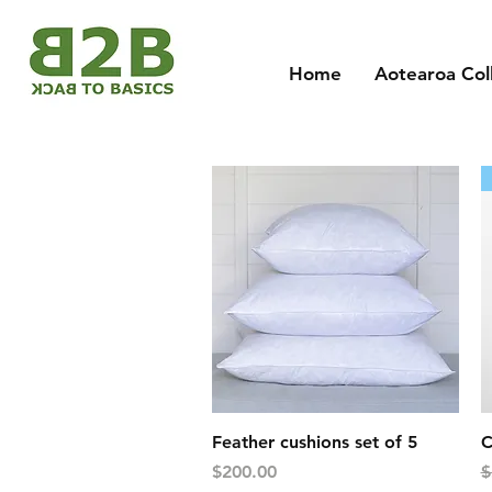
Home
Aotearoa Col
Quick View
Feather cushions set of 5
C
Price
R
$200.00
$