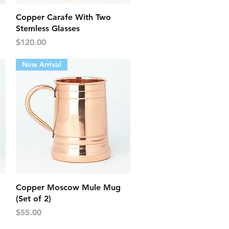
Quick View
Copper Carafe With Two
Stemless Glasses
Price
$120.00
New Arrival
Quick View
Copper Moscow Mule Mug
(Set of 2)
Price
$55.00