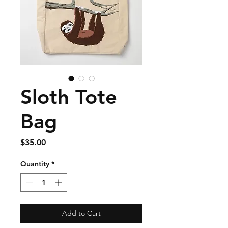
Sloth Tote
Bag
Price
$35.00
Quantity
*
Add to Cart