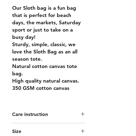
Our Sloth bag is a fun bag
that is perfect for beach
days, the markets, Saturday
sport or just to take on a
busy day!
Sturdy, simple, classic, we
love the Sloth Bag as an all
season tote.
Natural cotton canvas tote
bag.
High quality natural canvas.
350 GSM cotton canvas
Care instruction
Washing is not recommended as this
Size
is natural cotton and not undergone