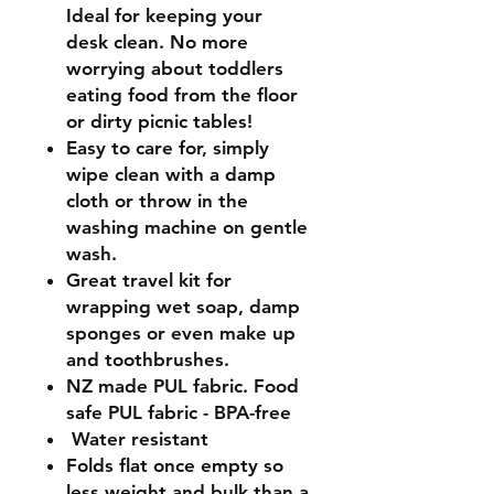
Ideal for keeping your
desk clean. No more
worrying about toddlers
eating food from the floor
or dirty picnic tables
!
Easy to care for, simply
wipe clean with a damp
cloth or throw in the
washing machine
on gentle
wash.
Great travel kit for
wrapping wet soap, damp
sponges or even make up
and toothbrushes.
NZ made PUL fabric.
Food
safe PUL fabric - BPA-free
Water resistant
Folds flat once empty so
less weight and bulk than a