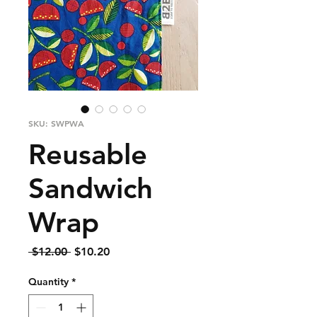
SKU: SWPWA
Reusable
Sandwich
Wrap
Regular
Sale
 $12.00 
$10.20
Price
Price
Quantity
*