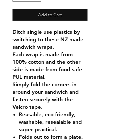
Add to Cart
Ditch single use plastics by
switching to these NZ made
sandwich wraps.
Each wrap is made from
100% cotton and the other
side is made from food safe
PUL material.
Simply fold the corners in
around your sandwich and
fasten securely with the
Velcro tape.
Reusable, eco-friendly,
washable, resealable and
super practical.
Folds out to form a plate.