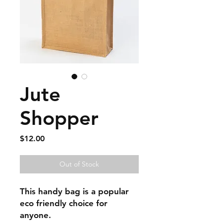
Jute
Shopper
Price
$12.00
Out of Stock
This handy bag is a popular
eco friendly choice for
anyone.