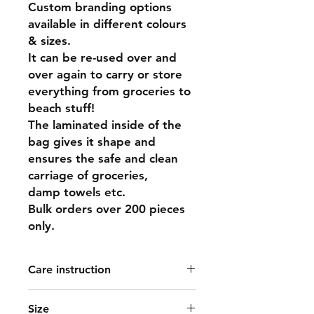
Custom branding options
available in different colours
& sizes.
It can be re-used over and
over again to carry or store
everything from groceries to
beach stuff!
The laminated inside of the
bag gives it shape and
ensures the safe and clean
carriage of groceries,
damp towels etc.
Bulk orders over 200 pieces
only.
Care instruction
Spot clean or dry clean only.
Size
Jute is a natural fibre and cannot be