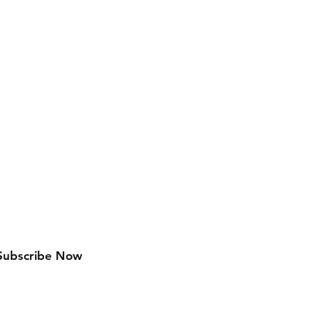
w arrivals
Subscribe Now