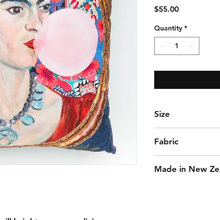
Price
$55.00
Quantity
*
Size
50 x 50 cm approx
Fabric
Cotton
Made in New Ze