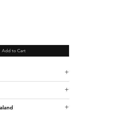
Add to Cart
aland