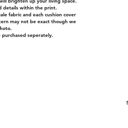
will brighten up your living space.
 details within the print.
cale fabric and each cushion cover
ttern may not be exact though we
photo.
e purchased seperately.
ling list
Be the first to know about special sales and ne