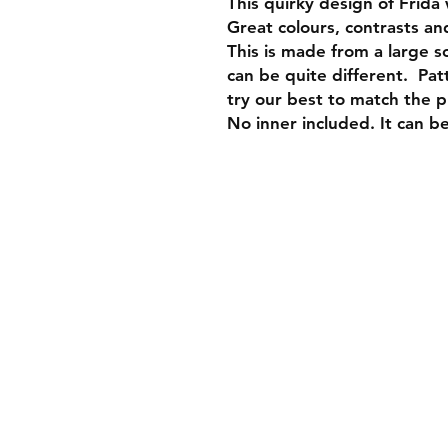
This quirky design of Frida 
Great colours, contrasts and
This is made from a large s
can be quite different. Pa
try our best to match the 
No inner included. It can b
Join our mai