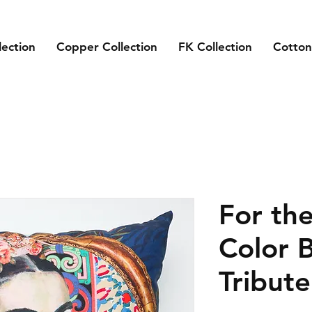
lection
Copper Collection
FK Collection
Cotton
For the
Color 
Tribute