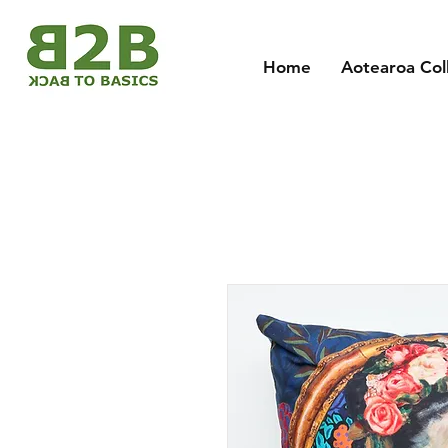
Home
Aotearoa Col