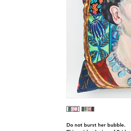
Do not burst her bubble.