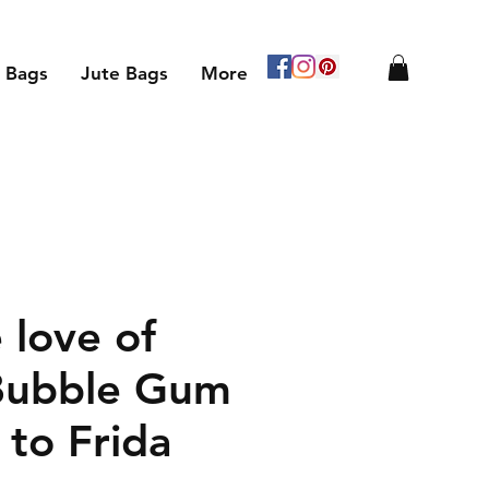
 Bags
Jute Bags
More
 love of
Bubble Gum
 to Frida