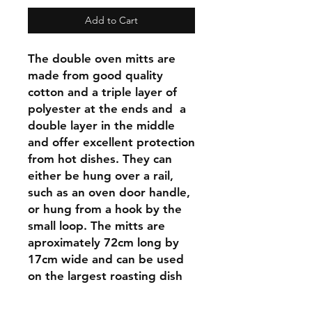
Add to Cart
The double oven mitts are
made from good quality
cotton and a triple layer of
polyester at the ends and a
double layer in the middle
and offer excellent protection
from hot dishes. They can
either be hung over a rail,
such as an oven door handle,
or hung from a hook by the
small loop. The mitts are
aproximately 72cm long by
17cm wide and can be used
on the largest roasting dish