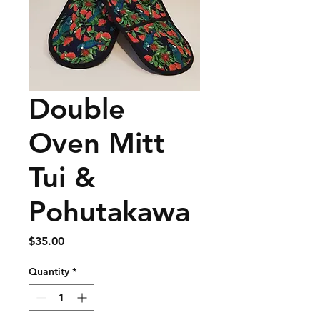
Double
Oven Mitt
Tui &
Pohutakawa
Price
$35.00
Quantity
*