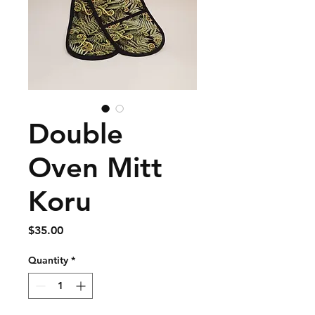
Double
Oven Mitt
Koru
Price
$35.00
Quantity
*