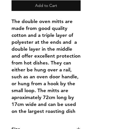
Add to Cart
The double oven mitts are
made from good quality
cotton and a triple layer of
polyester at the ends and a
double layer in the middle
and offer excellent protection
from hot dishes. They can
either be hung over a rail,
such as an oven door handle,
or hung from a hook by the
small loop. The mitts are
aproximately 72cm long by
17cm wide and can be used
on the largest roasting dish