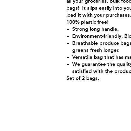
all your groceries, bulk foo
bags! It slips easily into y
load it with your purchases
100% plastic free!
Strong long handle.
Environment-friendly. B
Breathable produce bags u
greens fresh longer.
Versatile bag that has m
We guarantee the quality
satisfied with the product
Set of 2 bags.