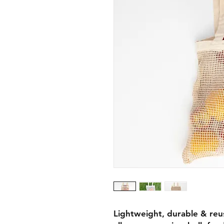
Lightweight, durable & reu