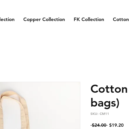
lection
Copper Collection
FK Collection
Cotton
Cotton
bags)
SKU: CM11
Regular
Sa
 $24.00 
$19.20