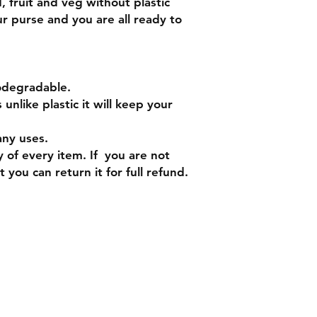
d, fruit and veg without plastic
our purse and you are all ready to
.
iodegradable.
nlike plastic it will keep your
any uses.
 of every item. If you are not
 you can return it for full refund.