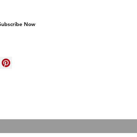
w arrivals
Subscribe Now