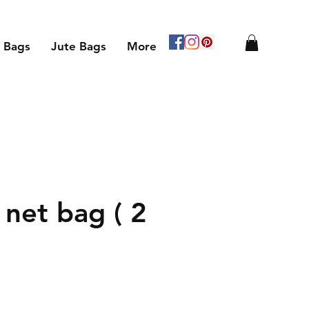
 Bags
Jute Bags
More
 net bag ( 2
le