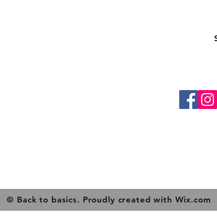
ling list
Be the first to know about special sales and ne
About Us
Contacts
Shipping & Returns
Privacy Policy
© Back to basics. Proudly created with
Wix.com