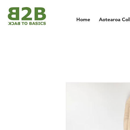
Home
Aotearoa Col