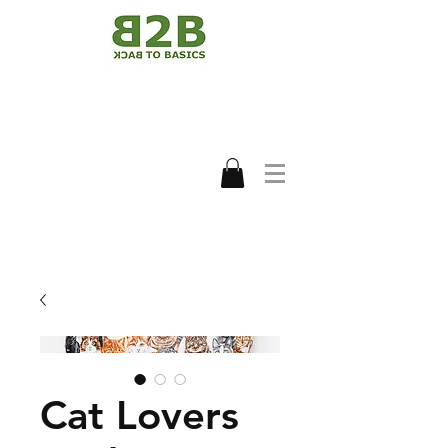
Cat Lovers