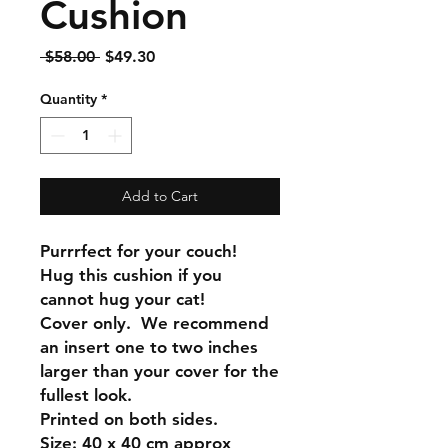
Cushion
Regular
Sale
 $58.00 
$49.30
Price
Price
Quantity
*
Add to Cart
Purrrfect for your couch!
Hug this cushion if you
cannot hug your cat!
Cover only. We recommend
an insert one to two inches
larger than your cover for the
fullest look.
Printed on both sides.
Size: 40 x 40 cm approx