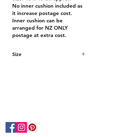
No inner cushion included as
it increase postage cost.
Inner cushion can be
arranged for NZ ONLY
postage at extra cost.
Size
The cushions are 40 x 40 cm approx
and are a great size for all spaces.
We can custom make different sizes.
About Us
Contacts
Shipping & Returns
Privacy Policy