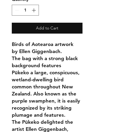
Add to Cart
Birds of Aotearoa artwork
by Ellen Giggenbach.
The bag with a strong black
background features
Pūkeko a large, conspicuous,
wetland-dwelling bird
common throughout New
Zealand. Also known as the
purple swamphen, it is easily
recognized by its striking
plumage and features.
The Pūkeko delighted the
artist Ellen Giggenbach,