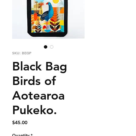
SKU: BEGP
Black Bag
Birds of
Aotearoa
Pukeko.
Price
$45.00
Quantity
*